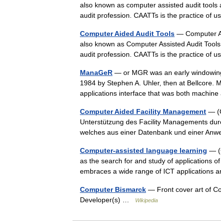
also known as computer assisted audit tools a
audit profession. CAATTs is the practice o
Computer Aided Audit Tools
— Computer As
also known as Computer Assisted Audit Tools 
audit profession. CAATTs is the practice o
ManaGeR
— or MGR was an early windowing 
1984 by Stephen A. Uhler, then at Bellcore
applications interface that was both mach
Computer Aided Facility Management
— (C
Unterstützung des Facility Managements dur
welches aus einer Datenbank und einer An
Computer-assisted language learning
— (C
as the search for and study of applications o
embraces a wide range of ICT application
Computer Bismarck
— Front cover art of C
Developer(s) …
Wikipedia