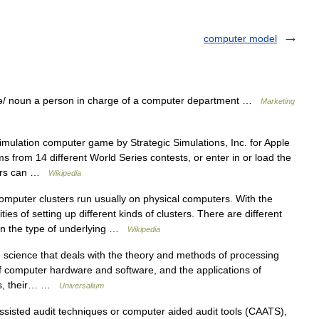
computer model
/ noun a person in charge of a computer department …
Marketing
mulation computer game by Strategic Simulations, Inc. for Apple
from 14 different World Series contests, or enter in or load the
ayers can …
Wikipedia
puter clusters run usually on physical computers. With the
ties of setting up different kinds of clusters. There are different
 on the type of underlying …
Wikipedia
 science that deals with the theory and methods of processing
of computer hardware and software, and the applications of
ers, their… …
Universalium
isted audit techniques or computer aided audit tools (CAATS),