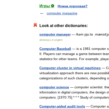
Игры ⚽
Нужна курсовая?
computer magazine
Look at other dictionaries:
computer manager
— /kəm pju:tə ˌmænɪdʒə
dictionary in english
Computer Baseball
— is a 1981 computer si
II. Players can manage a game between teams 
statistics for other teams. For example, pl
Computer cluster in virtual machines
— Com
virtualization approach there are new possibili
categorizations of such clusters, depending
computer science
— computer scientist. the
information in digital computers, the design 
computers. [1970 75] * * * Study of comput
Computer-aided audit tools
— Computer ass