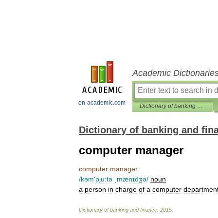
Academic Dictionarie
en-academic.com
Dictionary of banking and finance
Dictionary of banking and fin
computer manager
computer
manager
/
kəm
'
pju:tə
ˌmænɪdʒə
/
noun
a
person
in
charge
of
a
computer
departmen
Dictionary
of
banking
and
finance
.
2015
.