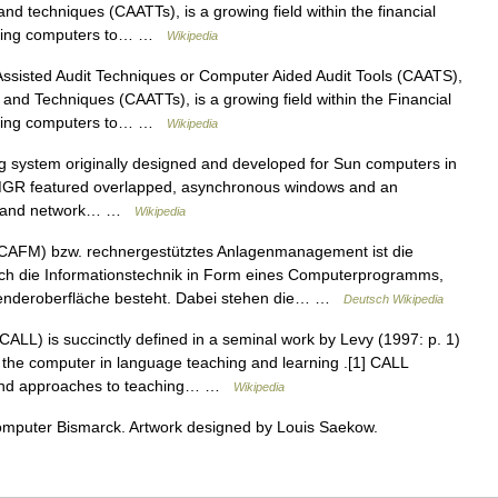
nd techniques (CAATTs), is a growing field within the financial
f using computers to… …
Wikipedia
sisted Audit Techniques or Computer Aided Audit Tools (CAATS),
and Techniques (CAATTs), is a growing field within the Financial
f using computers to… …
Wikipedia
system originally designed and developed for Sun computers in
. MGR featured overlapped, asynchronous windows and an
ine and network… …
Wikipedia
AFM) bzw. rechnergestütztes Anlagenmanagement ist die
ch die Informationstechnik in Form eines Computerprogramms,
wenderoberfläche besteht. Dabei stehen die… …
Deutsch Wikipedia
ALL) is succinctly defined in a seminal work by Levy (1997: p. 1)
f the computer in language teaching and learning .[1] CALL
s and approaches to teaching… …
Wikipedia
omputer Bismarck. Artwork designed by Louis Saekow.