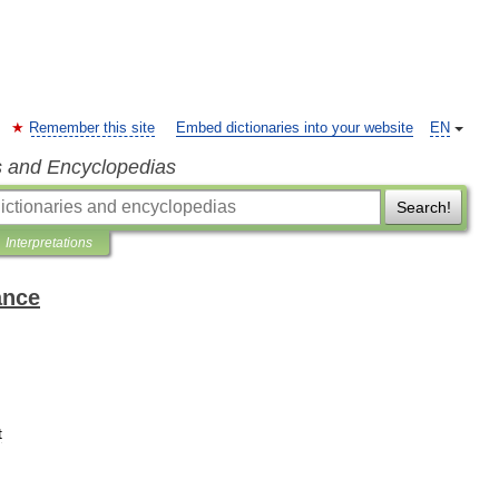
Remember this site
Embed dictionaries into your website
EN
s and Encyclopedias
Search!
Interpretations
ance
t